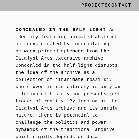
PROJECTS
CONTACT
CONCEALED IN THE HALF LIGHT
An
identity featuring animated abstract
patterns created by interpolating
between printed ephemera from the
Catalyst Arts extensive archive.
Concealed in the half-light disrupts
the idea of the archive as a
collection of ‘inanimate fossils’,
where even in its entirety is only an
illusion of history and presents just
traces of reality. By looking at the
Catalyst Arts archive and its unruly
nature, there is potential to
challenge the politics and power
dynamics of the traditional archive
which rigidly depends on data