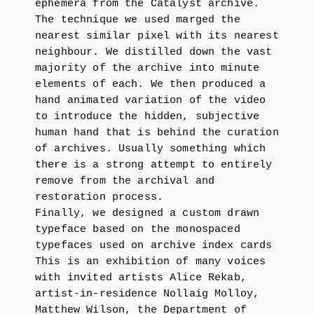
ephemera from the Catalyst archive.
The technique we used marged the
nearest similar pixel with its nearest
neighbour. We distilled down the vast
majority of the archive into minute
elements of each. We then produced a
hand animated variation of the video
to introduce the hidden, subjective
human hand that is behind the curation
of archives. Usually something which
there is a strong attempt to entirely
remove from the archival and
restoration process.
Finally, we designed a custom drawn
typeface based on the monospaced
typefaces used on archive index cards
This is an exhibition of many voices
with invited artists Alice Rekab,
artist-in-residence Nollaig Molloy,
Matthew Wilson, the Department of