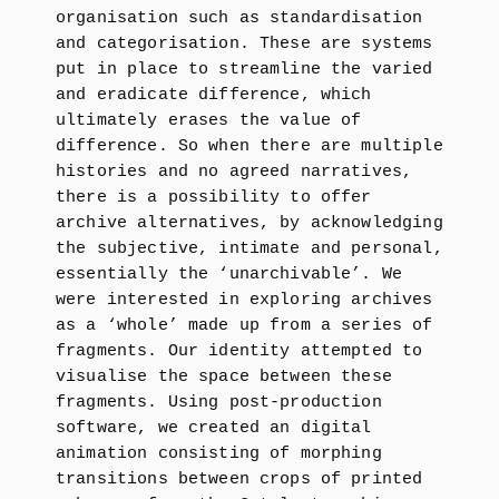
organisation such as standardisation
and categorisation. These are systems
put in place to streamline the varied
and eradicate difference, which
ultimately erases the value of
difference. So when there are multiple
histories and no agreed narratives,
there is a possibility to offer
archive alternatives, by acknowledging
the subjective, intimate and personal,
essentially the ‘unarchivable’. We
were interested in exploring archives
as a ‘whole’ made up from a series of
fragments. Our identity attempted to
visualise the space between these
fragments. Using post-production
software, we created an digital
animation consisting of morphing
transitions between crops of printed