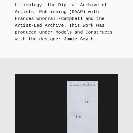
Ultimology, the Digital Archive of
Artists’ Publishing (DAAP) with
Frances Whorrall-Campbell and the
Artist-Led Archive. This work was
produced under Models and Constructs
with the designer Jamie Smyth.